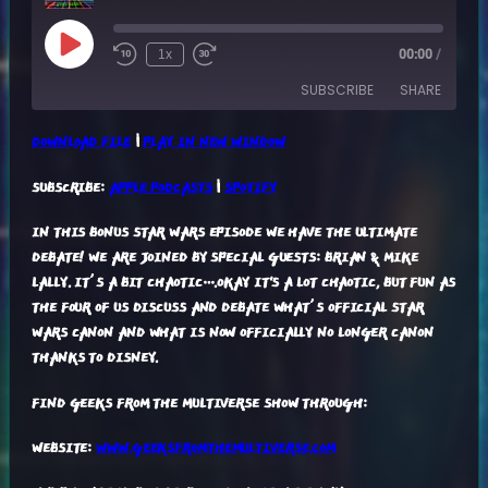
Play
1x
00:00
/
Episode
SUBSCRIBE
SHARE
DOWNLOAD FILE
|
PLAY IN NEW WINDOW
SHARE
APPLE PODCASTS
SPOTIFY
SUBSCRIBE:
APPLE PODCASTS
|
SPOTIFY
RSS FEED
LINK
IN THIS BONUS STAR WARS EPISODE WE HAVE THE ULTIMATE
EMBED
DEBATE! WE ARE JOINED BY SPECIAL GUESTS: BRIAN & MIKE
LALLY. IT’S A BIT CHAOTIC….OKAY IT'S A LOT CHAOTIC, BUT FUN AS
THE FOUR OF US DISCUSS AND DEBATE WHAT’S OFFICIAL STAR
WARS CANON AND WHAT IS NOW OFFICIALLY NO LONGER CANON
THANKS TO DISNEY.
FIND GEEKS FROM THE MULTIVERSE SHOW THROUGH:
WEBSITE:
WWW.GEEKSFROMTHEMULTIVERSE.COM