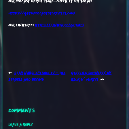
OUR PODCAST MERCH STORE…CHECK IT OUT TODAY:
HTTPS://GFTMPODCASTSTORE.ETSY.COM/
OUR LINKTREE:
HTTPS://LINKTR.EE/GFTM23
←
STAR WARS: EPISODE IV – THE
GETTING SCHWIFTY W/
SEQUELS AND BEYOND
RICK N’ MORTY!
→
COMMENTS
LEAVE A REPLY