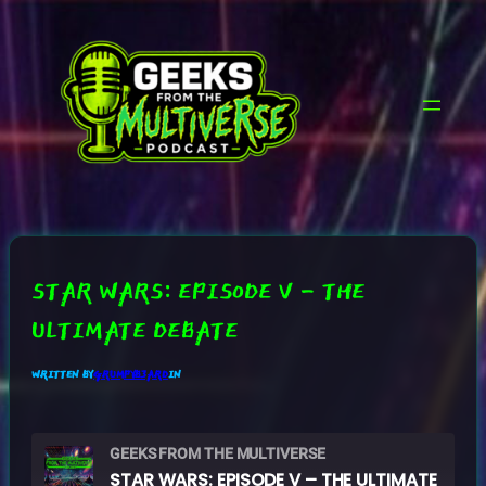
SKIP
TO
CONTENT
STAR WARS: EPISODE V – THE
ULTIMATE DEBATE
WRITTEN BY
GRUMPYB3ARD
IN
GEEKS FROM THE MULTIVERSE
STAR WARS: EPISODE V – THE ULTIMATE DEBATE