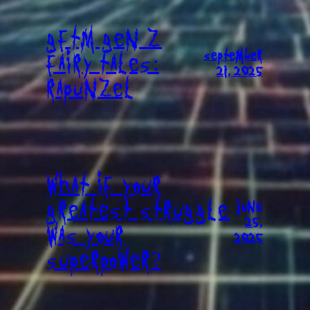
GFTM GEN Z
SEPTEMBER
FAIRY TALES:
21, 2025
RAPUNZEL
WHAT IF YOUR
GREATEST STRUGGLE
JUNE
25,
WAS YOUR
2025
SUPERPOWER?