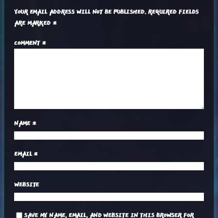
YOUR EMAIL ADDRESS WILL NOT BE PUBLISHED.
REQUIRED FIELDS
ARE MARKED
*
COMMENT
*
NAME
*
EMAIL
*
WEBSITE
SAVE MY NAME, EMAIL, AND WEBSITE IN THIS BROWSER FOR