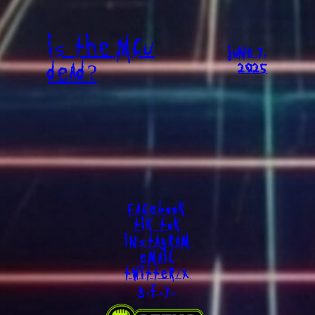
IS THE MCU
JUNE 7,
DEAD?
2025
FACEBOOK
TIK TOK
INSTAGRAM
EMAIL
TWITTER/X
G.F.Y.