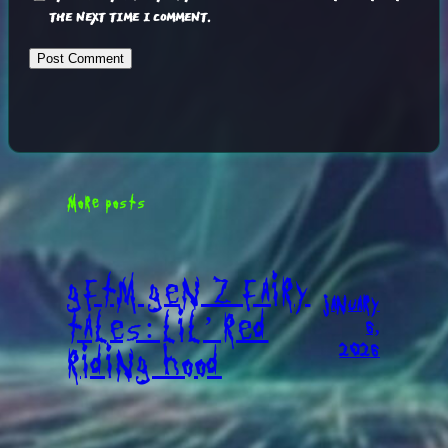
THE NEXT TIME I COMMENT.
MORE POSTS
GFTM GEN Z FAIRY
JANUARY
TALES: LIL’ RED
6,
2026
RIDING HOOD