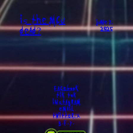
IS THE MCU
JUNE 7,
DEAD?
2025
FACEBOOK
TIK TOK
INSTAGRAM
EMAIL
TWITTER/X
G.F.Y.