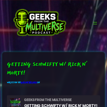
SKIP
TO
CONTENT
GETTING SCHWIFTY W/ RICK N’
MORTY!
WRITTEN BY
GRUMPYB3ARD
IN
GEEKS FROM THE MULTIVERSE
GETTING SCHWIFTY W/ RICK N’ MORTY!