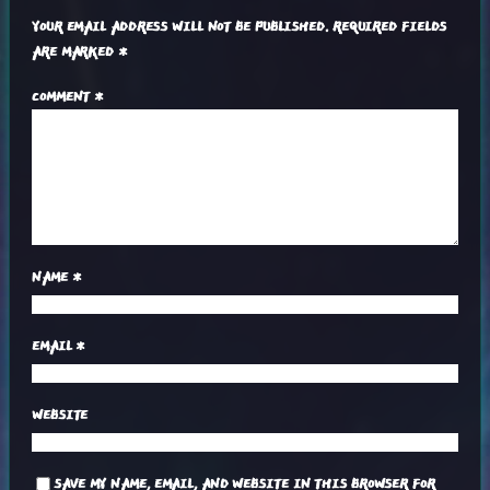
YOUR EMAIL ADDRESS WILL NOT BE PUBLISHED.
REQUIRED FIELDS
ARE MARKED
*
COMMENT
*
NAME
*
EMAIL
*
WEBSITE
SAVE MY NAME, EMAIL, AND WEBSITE IN THIS BROWSER FOR