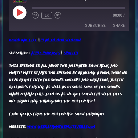
Play
1x
00:00
/
Episode
SUBSCRIBE
SHARE
DOWNLOAD FILE
|
PLAY IN NEW WINDOW
SHARE
APPLE PODCASTS
SPOTIFY
SUBSCRIBE:
APPLE PODCASTS
|
SPOTIFY
RSS FEED
LINK
THIS EPISODE IS ALL ABOUT THE ANIMATED SHOW RICK AND
EMBED
MORTY! MATT STARTS THE EPISODE BY READING A POEM, THEN WE
DIVE RIGHT INTO THE SHOW'S CONCEPT AND CREATION, JUSTIN
ROILAND'S FIRING, AS WELL AS DISCUSS SOME OF THE SHOW'S
MANY CHARACTERS. JOIN US AS WE GET SCHWIFTY WITH THIS
ONE TRAVELING THROUGHOUT THE MULTIVERSE!
FIND GEEKS FROM THE MULTIVERSE SHOW THROUGH:
WEBSITE:
WWW.GEEKSFROMTHEMULTIVERSE.COM