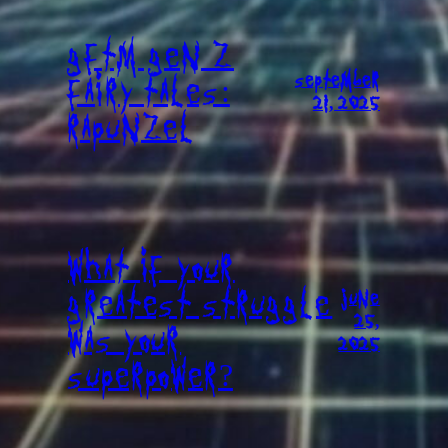
GFTM GEN Z
SEPTEMBER
FAIRY TALES:
21, 2025
RAPUNZEL
WHAT IF YOUR
GREATEST STRUGGLE
JUNE
25,
WAS YOUR
2025
SUPERPOWER?