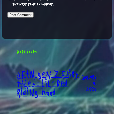
THE NEXT TIME I COMMENT.
MORE POSTS
GFTM GEN Z FAIRY
JANUARY
TALES: LIL’ RED
6,
2026
RIDING HOOD