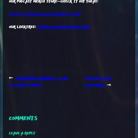
OUR PODCAST MERCH STORE…CHECK IT OUT TODAY:
HTTPS://GFTMPODCASTSTORE.ETSY.COM/
OUR LINKTREE:
HTTPS://LINKTR.EE/GFTM23
←
STAR WARS: EPISODE V – THE
LOOK OUT…IT’S
ULTIMATE DEBATE
GODZIRRA!
→
COMMENTS
LEAVE A REPLY