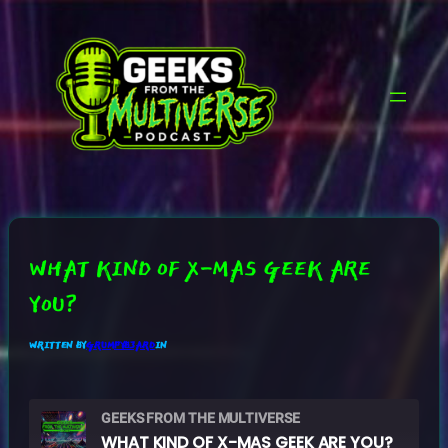
SKIP
TO
CONTENT
WHAT KIND OF X-MAS GEEK ARE
YOU?
WRITTEN BY
GRUMPYB3ARD
IN
GEEKS FROM THE MULTIVERSE
WHAT KIND OF X-MAS GEEK ARE YOU?