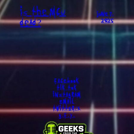
IS THE MCU
JUNE 7,
DEAD?
2025
FACEBOOK
TIK TOK
INSTAGRAM
EMAIL
TWITTER/X
G.F.Y.