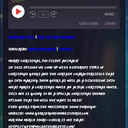
Play
1x
00:00
/
Episode
SUBSCRIBE
SHARE
DOWNLOAD FILE
|
PLAY IN NEW WINDOW
SHARE
APPLE PODCASTS
SPOTIFY
SUBSCRIBE:
APPLE PODCASTS
|
SPOTIFY
RSS FEED
LINK
MERRY CHRISTMAS, YOU FILTHY ANIMALS!
EMBED
IN THIS EPISODE WE COME UP WITH DIFFERENT TYPES OF
CHRISTMAS GEEKS AND THE CERTAIN CHARACTERISTICS THAT
GO INTO MAKING THEM GEEKS AS WELL AS A DISCUSSION INTO
WHAT MAKES A CHRISTMAS MOVIE AN ACTUAL CHRISTMAS MOVIE.
THIS ONE IS GOING TO BE A SPECIAL CHRISTMAS THEMED
EPISODE THAT YOU WILL NOT WANT TO MISS!
FIND GEEKS FROM THE MULTIVERSE SHOW THROUGH:
WEBSITE: WWW.GEEKSFROMTHEMULTIVERSE.COM
OUR NEW MERCH STORE…CHECK IT OUT TODAY:
HTTPS://GFTMPODCASTSTORE.ETSY.COM/