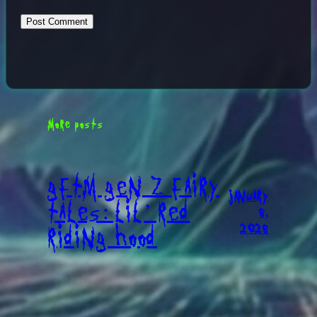
MORE POSTS
GFTM GEN Z FAIRY
JANUARY
TALES: LIL’ RED
6,
2026
RIDING HOOD