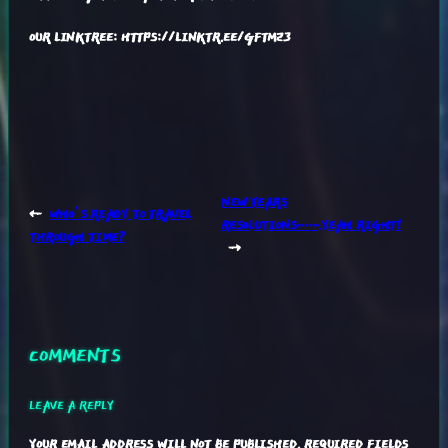
OUR LINKTREE: HTTPS://LINKTR.EE/GFTM23
NEW YEARS
←
WHO’S READY TO TRAVEL
RESOLUTIONS…….YEAH RIGHT!
THROUGH TIME?
→
COMMENTS
LEAVE A REPLY
YOUR EMAIL ADDRESS WILL NOT BE PUBLISHED.
REQUIRED FIELDS