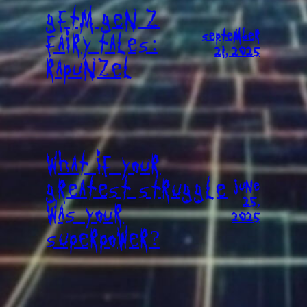
GFTM GEN Z
SEPTEMBER
FAIRY TALES:
21, 2025
RAPUNZEL
WHAT IF YOUR
GREATEST STRUGGLE
JUNE
25,
WAS YOUR
2025
SUPERPOWER?