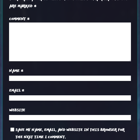
ARE MARKED
*
COMMENT
*
NAME
*
EMAIL
*
WEBSITE
SAVE MY NAME, EMAIL, AND WEBSITE IN THIS BROWSER FOR
THE NEXT TIME I COMMENT.