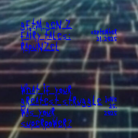
GFTM GEN Z
SEPTEMBER
FAIRY TALES:
21, 2025
RAPUNZEL
WHAT IF YOUR
GREATEST STRUGGLE
JUNE
25,
WAS YOUR
2025
SUPERPOWER?