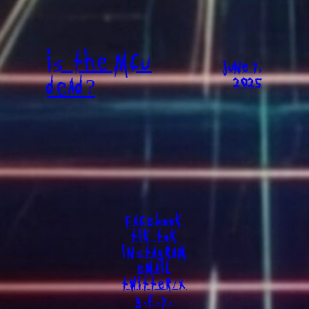
IS THE MCU
JUNE 7,
DEAD?
2025
FACEBOOK
TIK TOK
INSTAGRAM
EMAIL
TWITTER/X
G.F.Y.