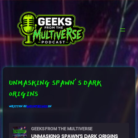
SKIP
TO
CONTENT
UNMASKING SPAWN’S DARK
ORIGINS
WRITTEN BY
GRUMPYB3ARD
IN
GEEKS FROM THE MULTIVERSE
UNMASKING SPAWN’S DARK ORIGINS