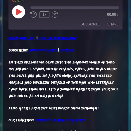
Play
1x
00:00
/
Episode
SUBSCRIBE
SHARE
DOWNLOAD FILE
|
PLAY IN NEW WINDOW
SHARE
APPLE PODCASTS
SPOTIFY
SUBSCRIBE:
APPLE PODCASTS
|
SPOTIFY
RSS FEED
LINK
IN THIS EPISODE WE DIVE INTO THE SHADOWY WORLD OF TODD
EMBED
MCFARLANE'S SPAWN, WHERE CHAINS, CAPES, AND DEALS WITH
THE DEVIL ARE ALL IN A DAY'S WORK. EXPLORE THE TWISTED
HEROICS AND DEVILISH DETAILS OF THE MAN WHO LITERALLY
CAME BACK FROM HELL. IT'S A JOURNEY DARKER THAN YOUR SOUL
AND TWICE AS ENTERTAINING!
FIND GEEKS FROM THE MULTIVERSE SHOW THROUGH:
OUR LINKTREE:
HTTPS://LINKTR.EE/GFTM23