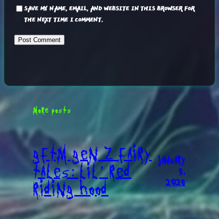
SAVE MY NAME, EMAIL, AND WEBSITE IN THIS BROWSER FOR
THE NEXT TIME I COMMENT.
MORE POSTS
GFTM GEN Z FAIRY
JANUARY
TALES: LIL’ RED
6,
2026
RIDING HOOD