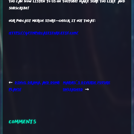
YOU CAN NOW LISTEN TO US ON YOUTUBE! MAKE SURE YOU LIKE AND
SUBSCRIBE!
OUR PODCAST MERCH STORE…CHECK IT OUT TODAY:
HTTPS://GFTMPODCASTSTORE.ETSY.COM/
←
DINOS, DRAMA, AND DUMB
MARVEL’S DIVERSE FUTURE
PLANS!
UNLEASHED
→
COMMENTS