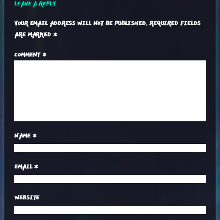
LEAVE A REPLY
YOUR EMAIL ADDRESS WILL NOT BE PUBLISHED.
REQUIRED FIELDS
ARE MARKED
*
COMMENT
*
NAME
*
EMAIL
*
WEBSITE