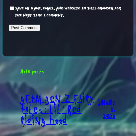
SAVE MY NAME, EMAIL, AND WEBSITE IN THIS BROWSER FOR
THE NEXT TIME I COMMENT.
MORE POSTS
GFTM GEN Z FAIRY
JANUARY
TALES: LIL’ RED
6,
2026
RIDING HOOD