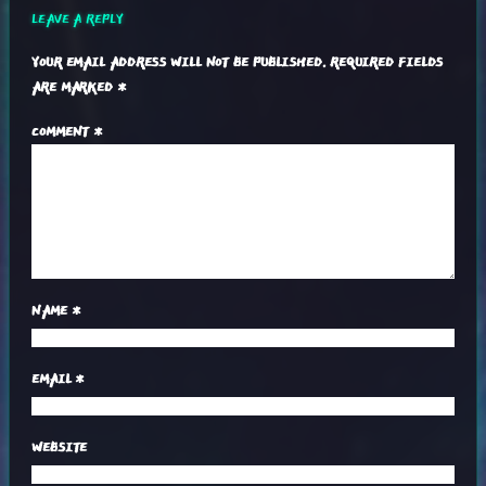
LEAVE A REPLY
YOUR EMAIL ADDRESS WILL NOT BE PUBLISHED.
REQUIRED FIELDS
ARE MARKED
*
COMMENT
*
NAME
*
EMAIL
*
WEBSITE