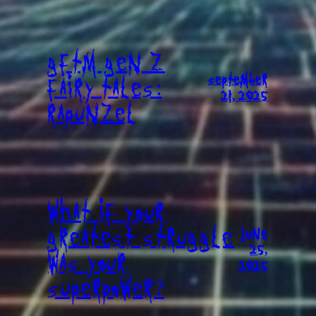
GFTM GEN Z
SEPTEMBER
FAIRY TALES:
21, 2025
RAPUNZEL
WHAT IF YOUR
GREATEST STRUGGLE
JUNE
25,
WAS YOUR
2025
SUPERPOWER?