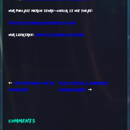
OUR PODCAST MERCH STORE…CHECK IT OUT TODAY:
HTTPS://GFTMPODCASTSTORE.ETSY.COM/
OUR LINKTREE:
HTTPS://LINKTR.EE/GFTM23
←
HEY HOLLYWOOD, YOU’RE
PIZZA, NINJAS, & SHREDDER
OFFENSIVE!
SHENANIGANS!
→
COMMENTS