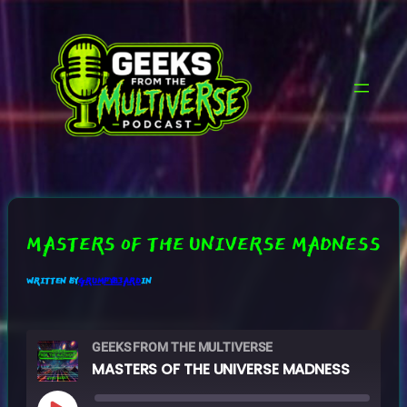
SKIP
TO
CONTENT
MASTERS OF THE UNIVERSE MADNESS
WRITTEN BY
GRUMPYB3ARD
IN
GEEKS FROM THE MULTIVERSE
MASTERS OF THE UNIVERSE MADNESS