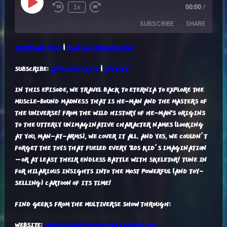
Play
1x
00:00
/
Episode
SUBSCRIBE
SHARE
DOWNLOAD FILE
|
PLAY IN NEW WINDOW
SHARE
APPLE PODCASTS
SPOTIFY
SUBSCRIBE:
APPLE PODCASTS
|
SPOTIFY
RSS FEED
LINK
IN THIS EPISODE, WE TRAVEL BACK TO ETERNIA TO EXPLORE THE
EMBED
MUSCLE-BOUND MADNESS THAT IS HE-MAN AND THE MASTERS OF
THE UNIVERSE! FROM THE WILD HISTORY OF HE-MAN'S ORIGINS
TO THE UTTERLY UNIMAGINATIVE CHARACTER NAMES (LOOKING
AT YOU, MAN-AT-ARMS), WE COVER IT ALL. AND YES, WE COULDN’T
FORGET THE TOYS THAT FUELED EVERY '80S KID’S IMAGINATION
—OR AT LEAST THEIR ENDLESS BATTLE WITH SKELETOR! TUNE IN
FOR HILARIOUS INSIGHTS INTO THE MOST POWERFUL (AND TOY-
SELLING) CARTOON OF ITS TIME!
FIND GEEKS FROM THE MULTIVERSE SHOW THROUGH:
WEBSITE:
WWW.GEEKSFROMTHEMULTIVERSE.COM