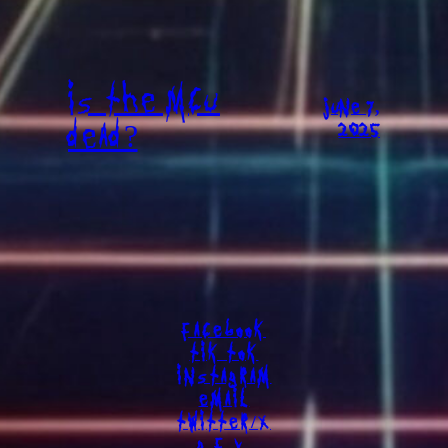
IS THE MCU
JUNE 7,
DEAD?
2025
FACEBOOK
TIK TOK
INSTAGRAM
EMAIL
TWITTER/X
G.F.Y.